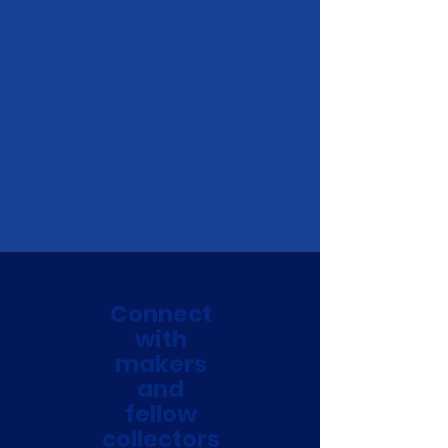
Connect
with
makers
and
fellow
collectors